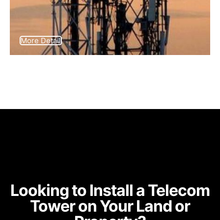
More Detail
Looking to Install a Telecom
Tower on Your Land or