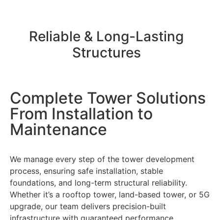
Reliable & Long-Lasting
Structures
Complete Tower Solutions
From Installation to
Maintenance
We manage every step of the tower development
process, ensuring safe installation, stable
foundations, and long-term structural reliability.
Whether it’s a rooftop tower, land-based tower, or 5G
upgrade, our team delivers precision-built
infrastructure with guaranteed performance.