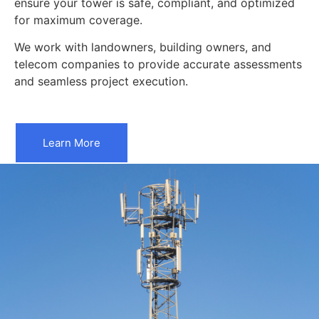
ensure your tower is safe, compliant, and optimized
for maximum coverage.
We work with landowners, building owners, and
telecom companies to provide accurate assessments
and seamless project execution.
Learn More