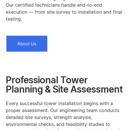
Our certified technicians handle end-to-end
execution — from site survey to installation and final
testing.
About Us
Professional Tower
Planning & Site Assessment
Every successful tower installation begins with a
proper assessment. Our engineering team conducts
detailed site surveys, strength analysis,
environmental checks, and feasibility studies to