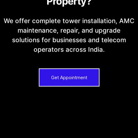
Property?
We offer complete tower installation, AMC
maintenance, repair, and upgrade
solutions for businesses and telecom
operators across India.
Get Appointment