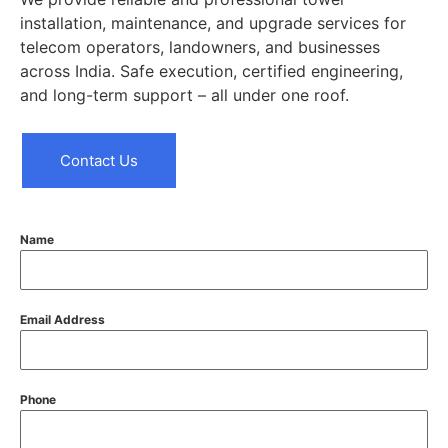
installation, maintenance, and upgrade services for
telecom operators, landowners, and businesses
across India. Safe execution, certified engineering,
and long-term support – all under one roof.
Contact Us
Name
Email Address
Phone