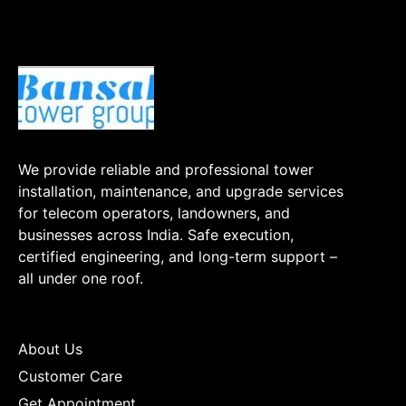
We provide reliable and professional tower
installation, maintenance, and upgrade services
for telecom operators, landowners, and
businesses across India. Safe execution,
certified engineering, and long-term support –
all under one roof.
About Us
Customer Care
Get Appointment