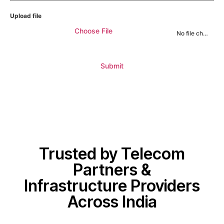
Upload file
Choose File
No file chosen
Submit
Trusted by Telecom
Partners &
Infrastructure Providers
Across India