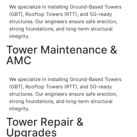
We specialize in installing Ground-Based Towers
(GBT), Rooftop Towers (RTT), and 5G-ready
structures. Our engineers ensure safe erection,
strong foundations, and long-term structural
integrity.
Tower Maintenance &
AMC
We specialize in installing Ground-Based Towers
(GBT), Rooftop Towers (RTT), and 5G-ready
structures. Our engineers ensure safe erection,
strong foundations, and long-term structural
integrity.
Tower Repair &
Upgrades