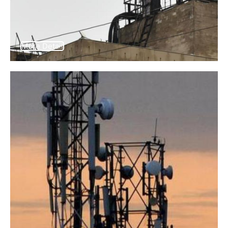
More Detail