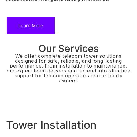
Learn More
Our Services
We offer complete telecom tower solutions
designed for safe, reliable, and long-lasting
performance. From installation to maintenance,
our expert team delivers end-to-end infrastructure
support for telecom operators and property
owners.
Tower Installation