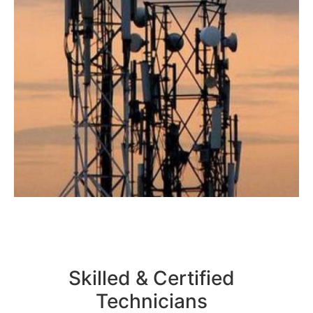
Skilled & Certified
Technicians