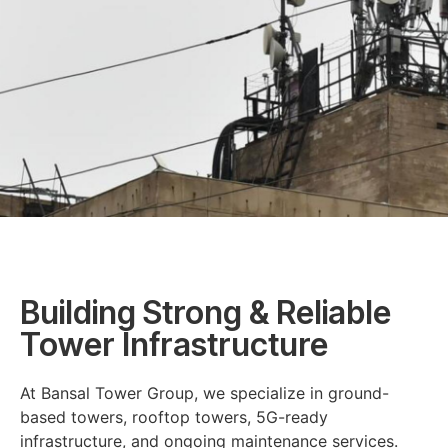
Building Strong & Reliable
Tower Infrastructure
At Bansal Tower Group, we specialize in ground-
based towers, rooftop towers, 5G-ready
infrastructure, and ongoing maintenance services.