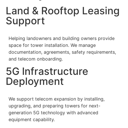
Land & Rooftop Leasing
Support
Helping landowners and building owners provide
space for tower installation. We manage
documentation, agreements, safety requirements,
and telecom onboarding.
5G Infrastructure
Deployment
We support telecom expansion by installing,
upgrading, and preparing towers for next-
generation 5G technology with advanced
equipment capability.