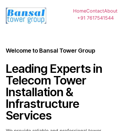
Home
Contact
About
+91 7617541544
Welcome to Bansal Tower Group
Leading Experts in
Telecom Tower
Installation &
Infrastructure
Services
We provide reliable and professional tower