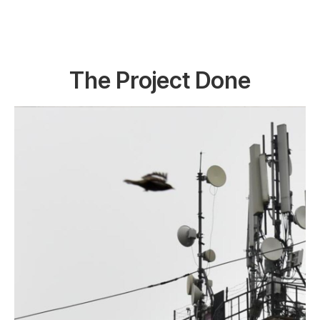
The Project Done