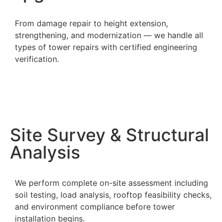
From damage repair to height extension,
strengthening, and modernization — we handle all
types of tower repairs with certified engineering
verification.
Site Survey & Structural
Analysis
We perform complete on-site assessment including
soil testing, load analysis, rooftop feasibility checks,
and environment compliance before tower
installation begins.